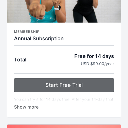
MEMBERSHIP
Annual Subscription
Free for 14 days
Total
USD $99.00/year
Start Free Trial
You can try it for 14 days free. After your 14-day trial
ends, your account will be billed once every 12
months.
Whether you have 10 minutes to listen to a Mama
Masterclass during meal prep or 40 minutes to