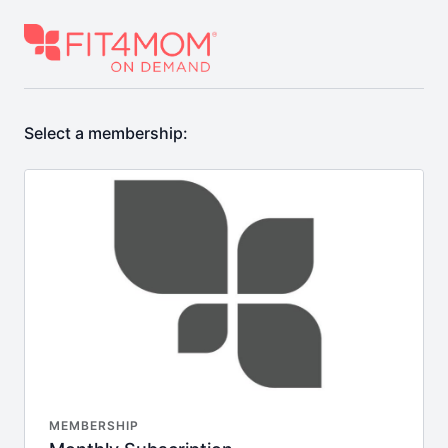
Select a membership:
MEMBERSHIP