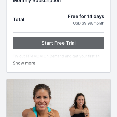
Monthly Subscription
Free for 14 days
Total
USD $9.99/month
Start Free Trial
Try out FIT4MOM On Demand and get your first 14
days free. Get unlimited access to all workouts.
Cancel anytime.
After the 14 day trial, $9.99 is billed each month. If
you need to make changes to your account, you can
manage it from your user dashboard via the
My
Account link
and go to "billing."