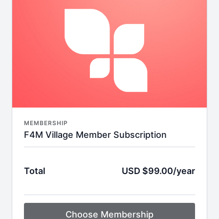
workout during nap time, we have something
designed just for you. FIT4MOM On Demand was
designed by moms for moms and offers total-body
workouts and wellness programs for every age and
stage of motherhood.
MEMBERSHIP
F4M Village Member Subscription
Total
USD $99.00/year
Choose Membership