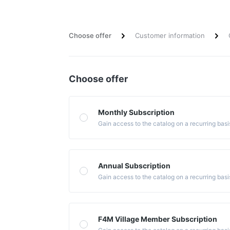
Choose offer
Customer information
Choose offer
Monthly Subscription
Gain access to the catalog on a recurring basi
Annual Subscription
Gain access to the catalog on a recurring basi
F4M Village Member Subscription