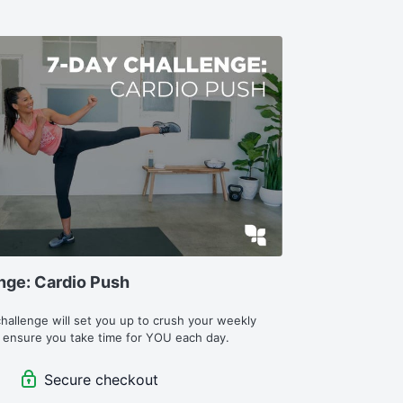
nge: Cardio Push
challenge will set you up to crush your weekly 
 ensure you take time for YOU each day.
Secure checkout