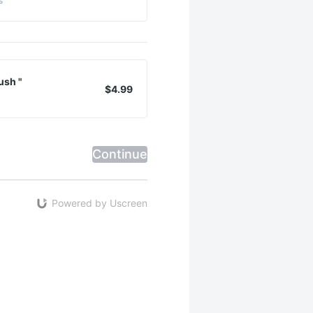
s
ush "
$4.99
Continue
Powered by Uscreen