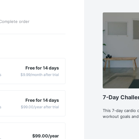
Complete order
Free for 14 days
s
$9.99
/month
after trial
7-Day Challe
Free for 14 days
s
$99.00
/year
after trial
This 7-day cardio 
workout goals and
$99.00
/year