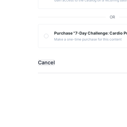
Gain access to the catalog on a recurring basi
OR
Purchase "7-Day Challenge: Cardio P
Make a one-time purchase for this content
Cancel