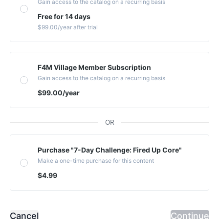
Gain access to the catalog on a recurring basis
Free for 14 days
$99.00
/year
after trial
F4M Village Member Subscription
Gain access to the catalog on a recurring basis
$99.00
/year
OR
Purchase "7-Day Challenge: Fired Up Core"
Make a one-time purchase for this content
$4.99
Cancel
Continue