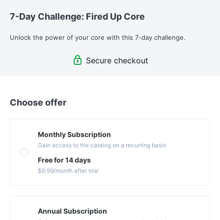
7-Day Challenge: Fired Up Core
Unlock the power of your core with this 7-day challenge. 
Secure checkout
Choose offer
Monthly Subscription
Gain access to the catalog on a recurring basis
Free for 14 days
$9.99
/month
after trial
Annual Subscription