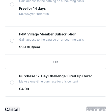
Gain access to the catalog on a recurring basis
Free for 14 days
$99.00
/year
after trial
F4M Village Member Subscription
Gain access to the catalog on a recurring basis
$99.00
/year
OR
Purchase "7-Day Challenge: Fired Up Core"
Make a one-time purchase for this content
$4.99
Cancel
Continue