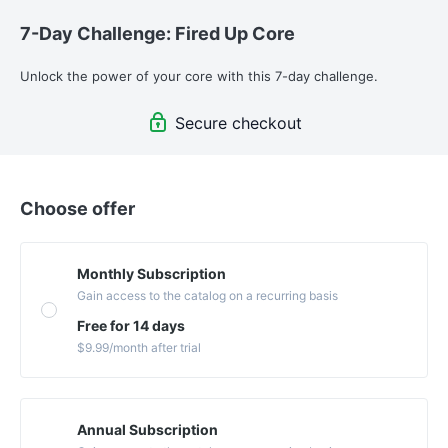
7-Day Challenge: Fired Up Core
Unlock the power of your core with this 7-day challenge. 
Secure checkout
Choose offer
Monthly Subscription
Gain access to the catalog on a recurring basis
Free for 14 days
$9.99
/month
after trial
Annual Subscription