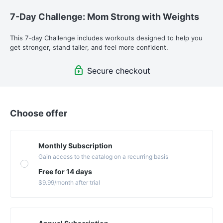
7-Day Challenge: Mom Strong with Weights
This 7-day Challenge includes workouts designed to help you 
get stronger, stand taller, and feel more confident.
Secure checkout
Choose offer
Monthly Subscription
Gain access to the catalog on a recurring basis
Free for 14 days
$9.99
/month
after trial