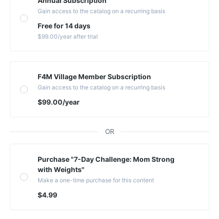
Annual Subscription
Gain access to the catalog on a recurring basis
Free for 14 days
$99.00
/year
after trial
F4M Village Member Subscription
Gain access to the catalog on a recurring basis
$99.00
/year
OR
Purchase "7-Day Challenge: Mom Strong
with Weights"
Make a one-time purchase for this content
$4.99