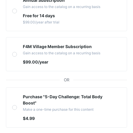
Annual Subscription
Gain access to the catalog on a recurring basis
Free for 14 days
$99.00
/year
after trial
F4M Village Member Subscription
Gain access to the catalog on a recurring basis
$99.00
/year
OR
Purchase "5-Day Challenge: Total Body
Boost"
Make a one-time purchase for this content
$4.99