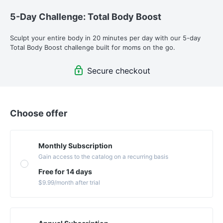
5-Day Challenge: Total Body Boost
Sculpt your entire body in 20 minutes per day with our 5-day 
Total Body Boost challenge built for moms on the go. 
Secure checkout
Choose offer
Monthly Subscription
Gain access to the catalog on a recurring basis
Free for 14 days
$9.99
/month
after trial