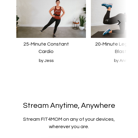
25-Minute Constant
20-Minute Leg & B
Cardio
Blast
by Jess
by Ann
​​Stream Anytime, Anywhere
​​Stream FIT4MOM on any of your devices,
wherever you are.