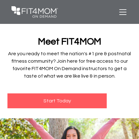
Meet FIT4MOM
Are you ready to meet the nation's #1 pre & postnatal
fitness community? Join here for free access to our
favorite FIT4MOM On Demand instructors to get a
taste of what we are like live & in person.
Start Today