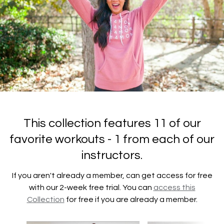
This collection features 11 of our
favorite workouts - 1 from each of our
instructors.
If you aren't already a member, can get access for free
with our 2-week free trial. You can
access this
Collection
for free if you are already a member.