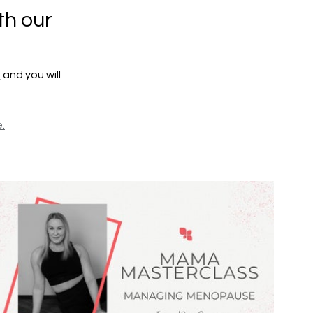
th our
e
and you will
.