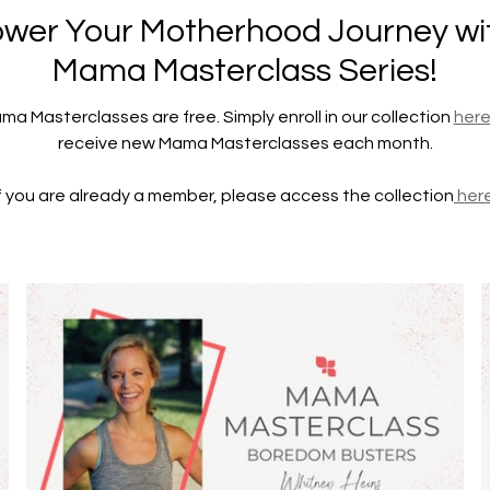
er Your Motherhood Journey wi
Mama Masterclass Series!
ama Masterclasses are free. Simply enroll in our collection
her
receive new Mama Masterclasses each month.
If you are already a member, please access the collection
here