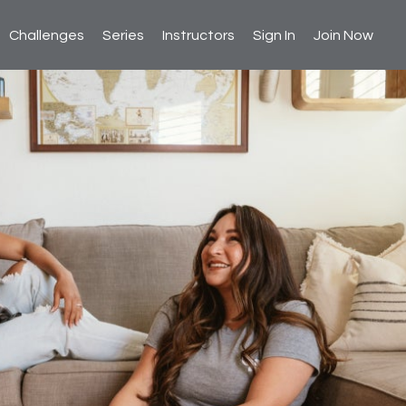
Challenges
Series
Instructors
Sign In
Join Now