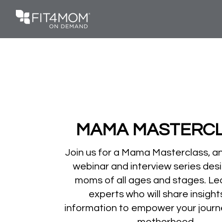
MAMA MASTERC
Join us for a Mama Masterclass, a
webinar and interview series des
moms of all ages and stages. Le
experts who will share insigh
information to empower your journ