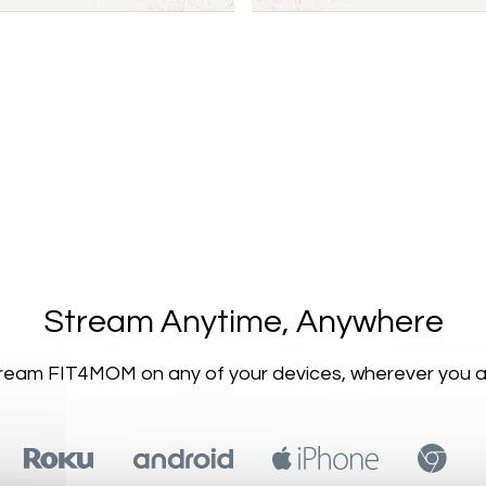
​​Stream Anytime, Anywhere
Stream FIT4MOM on any of your devices, wherever you a