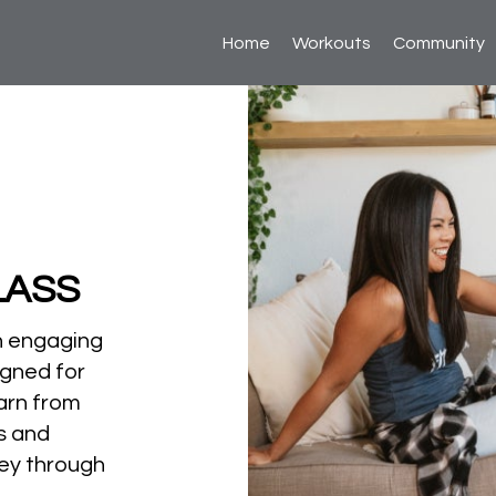
Home
Workouts
Community
LASS
n engaging
igned for
arn from
ts and
ey through