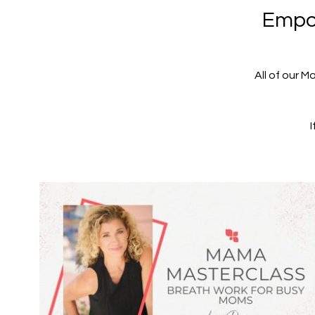
Empow
All of our M