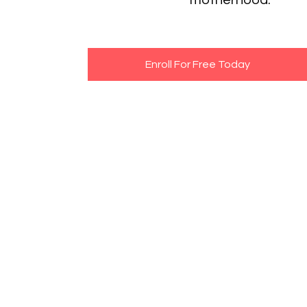
motherhood.
Enroll For Free Today