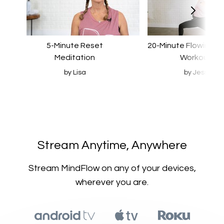
5-Minute Reset
20-Minute Flowing S
Meditation
Workout
by Lisa
by Jess
​​Stream Anytime, Anywhere
​​Stream MindFlow on any of your devices,
wherever you are.