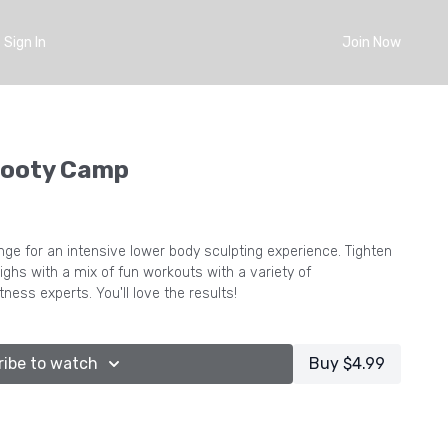
Sign In
Join Now
Booty Camp
ge for an intensive lower body sculpting experience. Tighten
ighs with a mix of fun workouts with a variety of
itness experts. You'll love the results!
ribe to watch
Buy $4.99