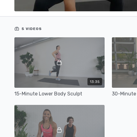
5 VIDEOS
13:35
15-Minute Lower Body Sculpt