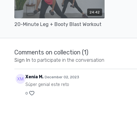
24:42
20-Minute Leg + Booty Blast Workout
Comments on collection (
1
)
Sign In
to participate in the conversation
Xenia M.
December 02, 2023
Súper genial este reto
0