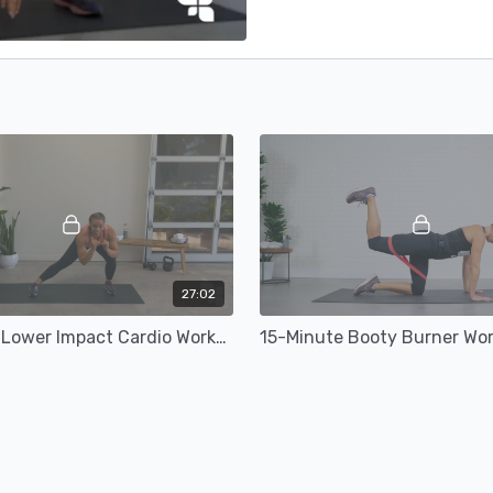
27:02
30-Minute Lower Impact Cardio Workout
15-Minute Booty Burner Wo