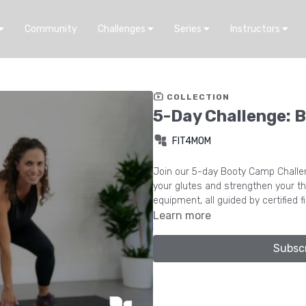
Community
Challenges
Series
Instructors
COLLECTION
5-Day Challenge: 
FIT4MOM
Join our 5-day Booty Camp Challen
your glutes and strengthen your th
equipment, all guided by certified f
Learn more
Subsc