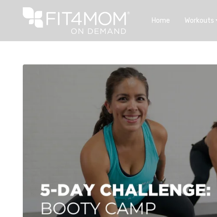
Home
Workouts