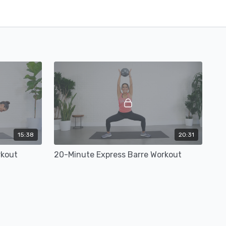
15:38
20:31
rkout
20-Minute Express Barre Workout