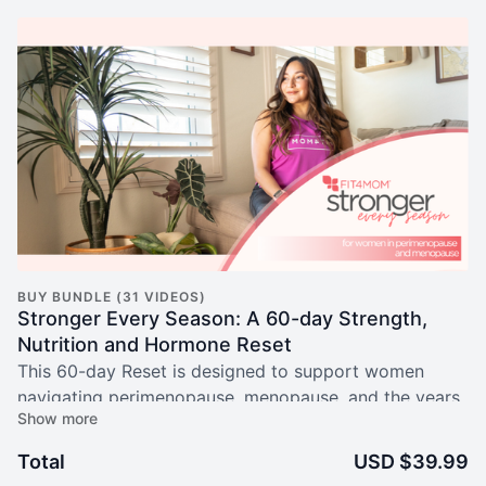
BUY BUNDLE (31 VIDEOS)
Stronger Every Season: A 60-day Strength,
Nutrition and Hormone Reset
This 60-day Reset is designed to support women
navigating perimenopause, menopause, and the years
beyond with strength, clarity, and confidence.
Total
USD $39.99