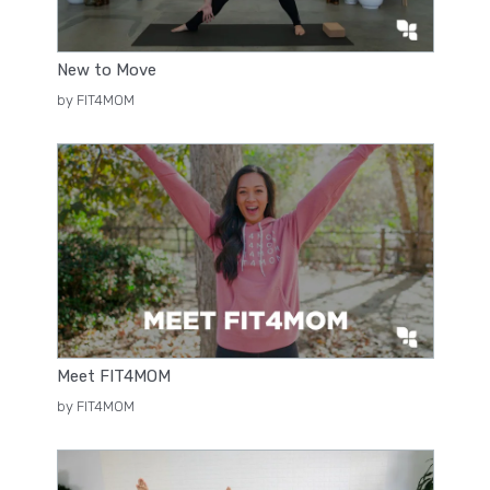
New to Move
by FIT4MOM
Meet FIT4MOM
by FIT4MOM