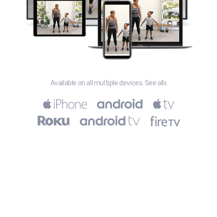
Available on all multiple devices. See alls