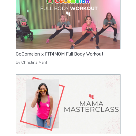
CoComelon x FIT4MOM Full Body Workout
by Christina Maril