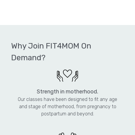
Why Join FIT4MOM On
Demand?
Strength in motherhood.
Our classes have been designed to fit any age
and stage of motherhood, from pregnancy to
postpartum and beyond.