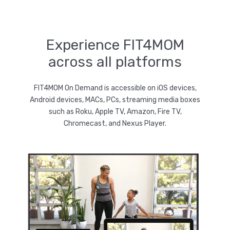
Experience FIT4MOM
across all platforms
FIT4MOM On Demand is accessible on iOS devices,
Android devices, MACs, PCs, streaming media boxes
such as Roku, Apple TV, Amazon, Fire TV,
Chromecast, and Nexus Player.