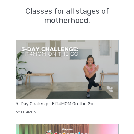
Classes for all stages of
motherhood.
5-Day Challenge: FIT4MOM On the Go
by FIT4MOM