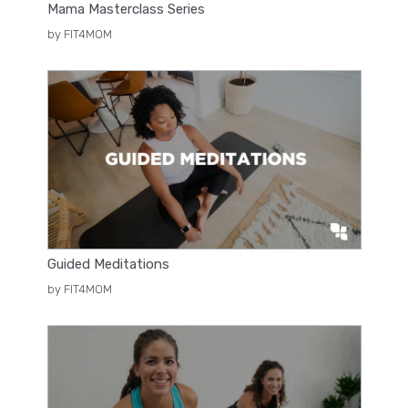
Mama Masterclass Series
by FIT4MOM
Guided Meditations
by FIT4MOM