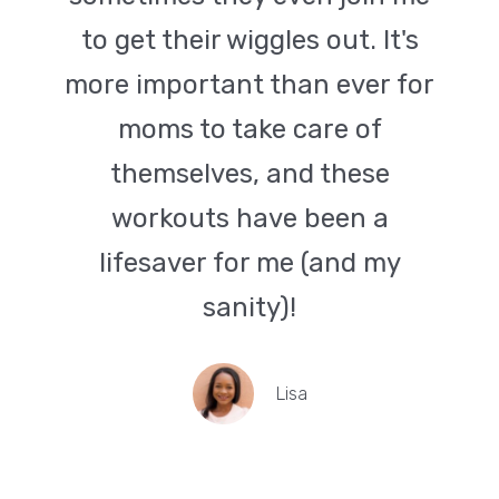
to get their wiggles out. It's
more important than ever for
moms to take care of
themselves, and these
workouts have been a
lifesaver for me (and my
sanity)!
Lisa