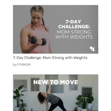
7-Day Challenge: Mom Strong with Weights
by FIT4MOM