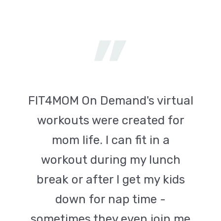
FIT4MOM On Demand's virtual
workouts were created for
mom life. I can fit in a
workout during my lunch
break or after I get my kids
down for nap time -
sometimes they even join me