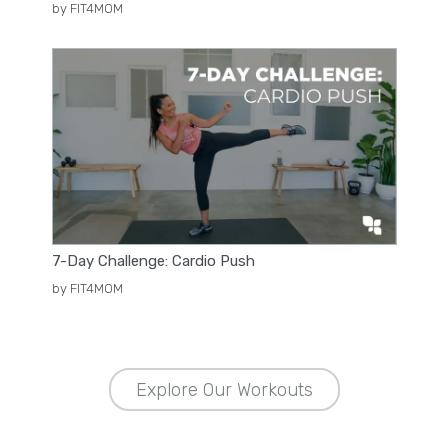
by FIT4MOM
7-Day Challenge: Cardio Push
by FIT4MOM
Explore Our Workouts