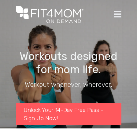
Workouts designed
for mom life.
Workout whenever, wherever.
Unlock Your 14-Day Free Pass -
Sign Up Now!