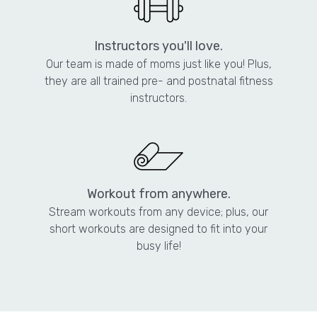
Instructors you'll love.
Our team is made of moms just like you! Plus,
they are all trained pre- and postnatal fitness
instructors.
Workout from anywhere.
Stream workouts from any device; plus, our
short workouts are designed to fit into your
busy life!