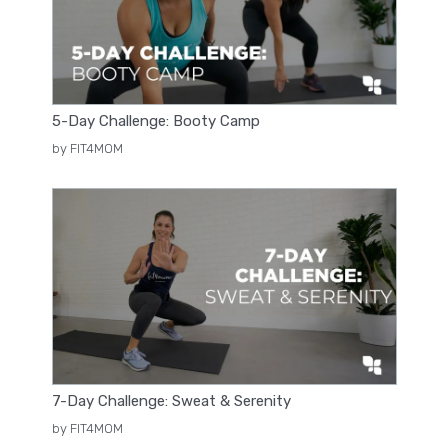
5-Day Challenge: Booty Camp
by FIT4MOM
7-Day Challenge: Sweat & Serenity
by FIT4MOM