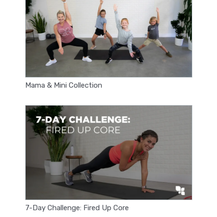
Mama & Mini Collection
7-Day Challenge: Fired Up Core