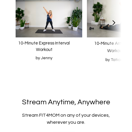
10-Minute Express Interval
10-Minute Arm Scu
Workout
Workout
by Jenny
by Tatiana
​​Stream Anytime, Anywhere
​​Stream FIT4MOM on any of your devices,
wherever you are.