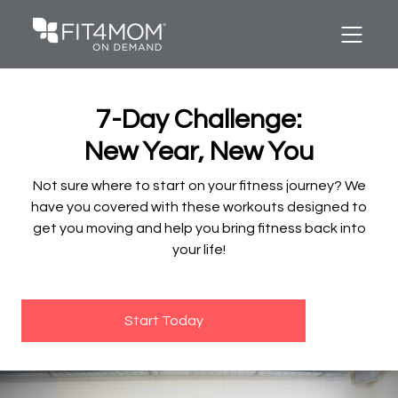
7-Day Challenge:
New Year, New You
Not sure where to start on your fitness journey? We
have you covered with these workouts designed to
get you moving and help you bring fitness back into
your life!
Start Today