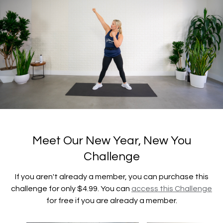
Meet Our New Year, New You
Challenge
If you aren't already a member, you can purchase this
challenge for only $4.99. You can
access this Challenge
for free if you are already a member.