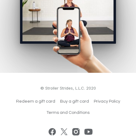
© Stroller Strides, L.L.C. 2020
Redeem a gift card
Buy a gift card
Privacy Policy
Terms and Conditions