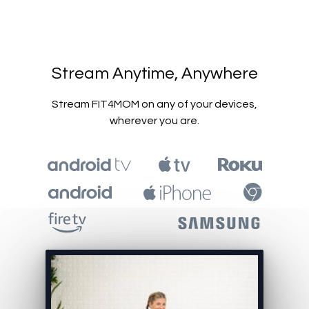
​​Stream Anytime, Anywhere
​​Stream FIT4MOM on any of your devices,
wherever you are.