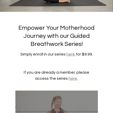
Empower Your Motherhood
Journey with our Guided
Breathwork Series!
Simply enroll in our series
here
for $9.99.
If you are already a member, please
access the series
here.