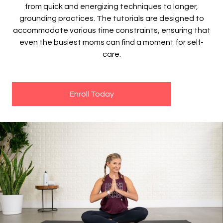
from quick and energizing techniques to longer,
grounding practices. The tutorials are designed to
accommodate various time constraints, ensuring that
even the busiest moms can find a moment for self-
care.
Enroll Today