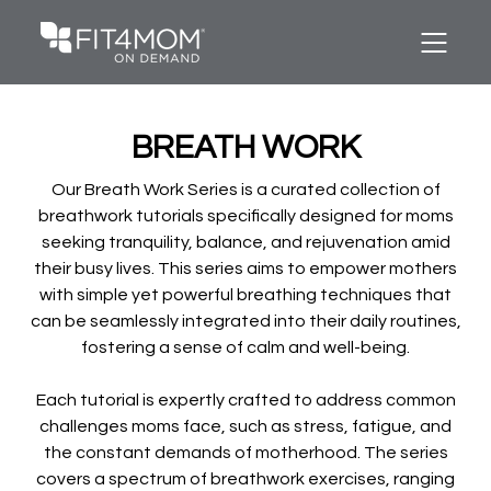
BREATH WORK
Our Breath Work Series is a curated collection of
breathwork tutorials specifically designed for moms
seeking tranquility, balance, and rejuvenation amid
their busy lives. This series aims to empower mothers
with simple yet powerful breathing techniques that
can be seamlessly integrated into their daily routines,
fostering a sense of calm and well-being.
Each tutorial is expertly crafted to address common
challenges moms face, such as stress, fatigue, and
the constant demands of motherhood. The series
covers a spectrum of breathwork exercises, ranging