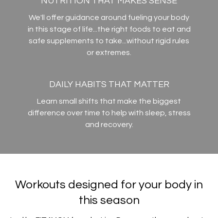
NUTRITION THAT MAKES SENSE
We'll offer guidance around fueling your body
in this stage of life...the right foods to eat and
safe supplements to take...without rigid rules
or extremes.
DAILY HABITS THAT MATTER
Learn small shifts that make the biggest
difference over time to help with sleep, stress
and recovery.
Workouts designed for your body in
this season