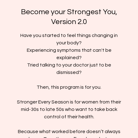
Become your Strongest You,
Version 2.0
Have you started to feel things changing in
your body?
Experiencing symptoms that can't be
explained?
Tried talking to your doctor just to be
dismissed?
Then, this program is for you.
Stronger Every Season is for women from their
mid-30s to late 50s who want to take back
control of their health.
Because what worked before doesn’t always