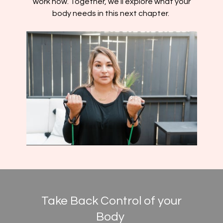
work now. Together, we’ll explore what your
body needs in this next chapter.
Take Back Control of your
Body