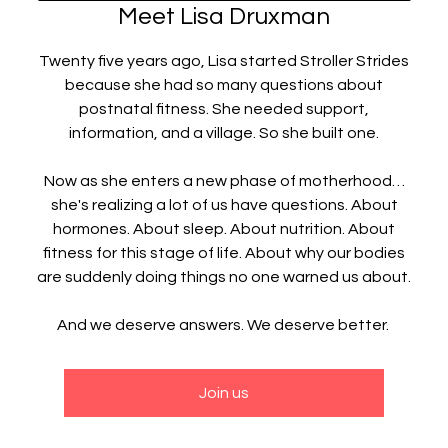
Meet Lisa Druxman
Twenty five years ago, Lisa started Stroller Strides
because she had so many questions about
postnatal fitness. She needed support,
information, and a village. So she built one.
Now as she enters a new phase of motherhood…
she's realizing a lot of us have questions. About
hormones. About sleep. About nutrition. About
fitness for this stage of life. About why our bodies
are suddenly doing things no one warned us about.
And we deserve answers. We deserve better.
Join us