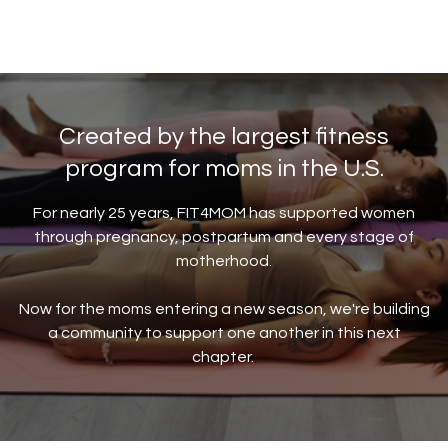
Created by the largest fitness
program for moms in the U.S.
For nearly 25 years, FIT4MOM has supported women
through pregnancy, postpartum and every stage of
motherhood.
Now for the moms entering a new season, we're building
a community to support one another in this next
chapter.