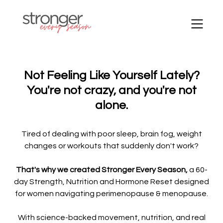
Not Feeling Like Yourself Lately?
You're not crazy, and you're not
alone.
Tired of dealing with poor sleep, brain fog, weight
changes or workouts that suddenly don't work?
That's why we created Stronger Every Season,
a 60-
day Strength, Nutrition and Hormone Reset designed
for women navigating perimenopause & menopause.
With science-backed movement, nutrition, and real