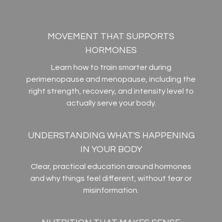
MOVEMENT THAT SUPPORTS
HORMONES
Learn how to train smarter during
perimenopause and menopause, including the
right strength, recovery, and intensity level to
actually serve your body.
UNDERSTANDING WHAT'S HAPPENING
IN YOUR BODY
Clear, practical education around hormones
and why things feel different, without fear or
misinformation.