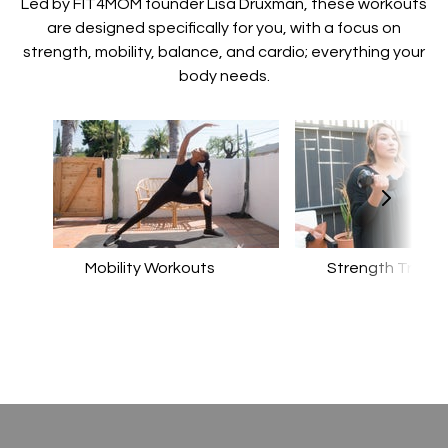
​​Led by FIT4MOM founder Lisa Druxman, these workouts
are designed specifically for you, with a focus on
strength, mobility, balance, and cardio; everything your
body needs.
Mobility Workouts
Strength Traini