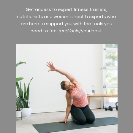
Get access to expert fitness trainers,
nutritionists and women's health experts who
are here to support you with the tools you
need to feel
(and look!)
your best.