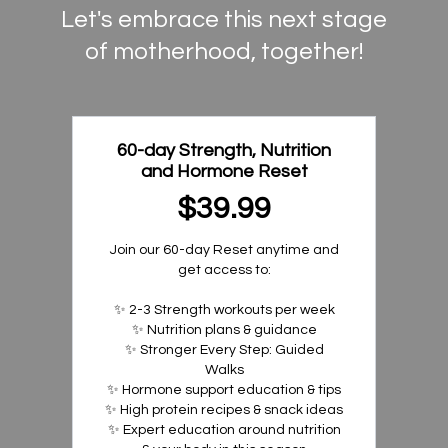
Let's embrace this next stage
of motherhood, together!
60-day Strength, Nutrition
and Hormone Reset
$39.99
Join our 60-day Reset anytime and
get access to:
✨ 2-3 Strength workouts per week
✨ Nutrition plans & guidance
✨ Stronger Every Step: Guided
Walks
✨ Hormone support education & tips
✨ High protein recipes & snack ideas
✨ Expert education around nutrition