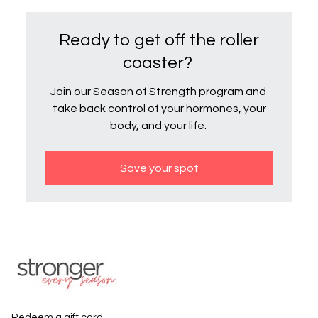
Ready to get off the roller
coaster?
Join our Season of Strength program and
take back control of your hormones, your
body, and your life.
Save your spot
Redeem a gift card