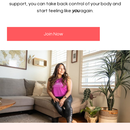
support, you can take back control of your body and
start feeling like
you
again.
Join Now