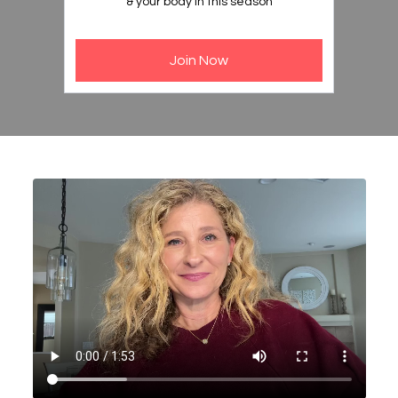
& your body in this season
Join Now