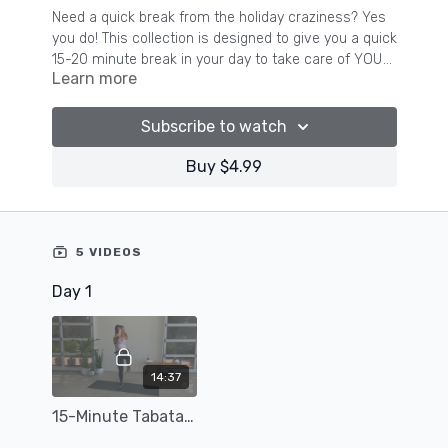
Need a quick break from the holiday craziness? Yes
you do! This collection is designed to give you a quick
15-20 minute break in your day to take care of YOU
Learn more
while you are busy making magic for those around
you this holiday season.
Subscribe to watch
Buy $4.99
5 VIDEOS
Day 1
14:37
15-Minute Tabata-Style Cardio Workout