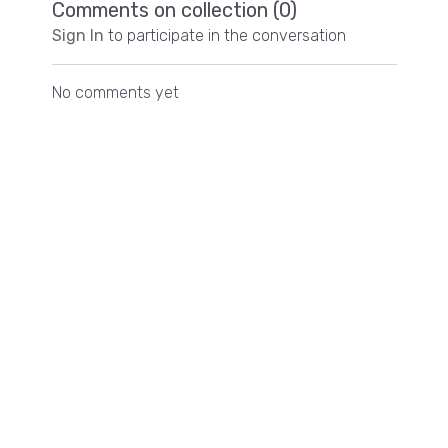
Comments on collection (
0
)
Sign In
to participate in the conversation
No comments yet