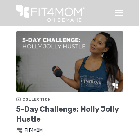
COLLECTION
5-Day Challenge: Holly Jolly
Hustle
FIT4MOM