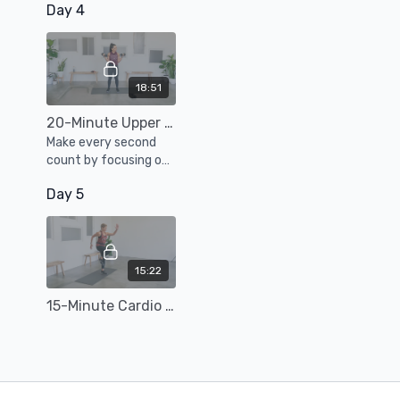
Day 4
and strength
exercises to sculpt
strong mama
muscles.
18:51
20-Minute Upper Body Weight Training
Make every second
count by focusing on
strengthening and
Day 5
toning your arms,
shoulders, chest,
back, and core.
15:22
15-Minute Cardio Burn Workout