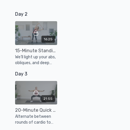
Day 2
16:25
15-Minute Standing Core Workout
We’ll light up your abs,
obliques, and deep
core muscles with a
Day 3
series of standing
exercises using a
resistance band and
weights.
21:55
20-Minute Quick Cardio Sculpt Workout
Alternate between
rounds of cardio to
boost your endurance