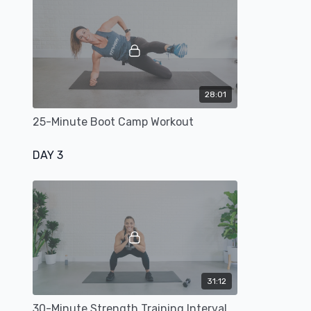
28:01
25-Minute Boot Camp Workout
DAY 3
31:12
30-Minute Strength Training Interval Workout