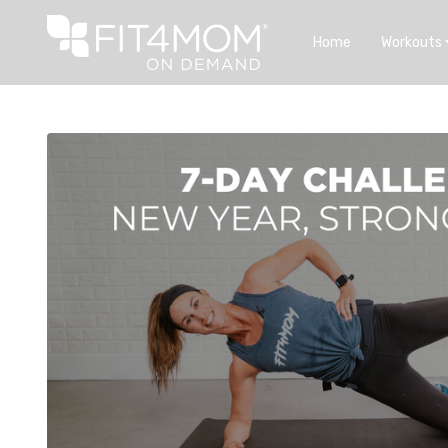
Home
Workouts