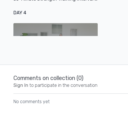
DAY 4
21:57
20-Minute Cardio + Core Combo Workout
Comments on collection (
0
)
Sign In
to participate in the conversation
DAY 5
No comments yet