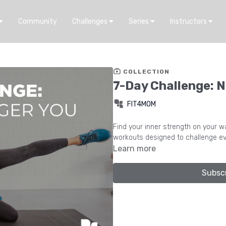
Community
Challenges
Series
Instructors
COLLECTION
7-Day Challenge: N
FIT4MOM
Find your inner strength on your way to c
workouts designed to challenge ev
Learn more
Subsc