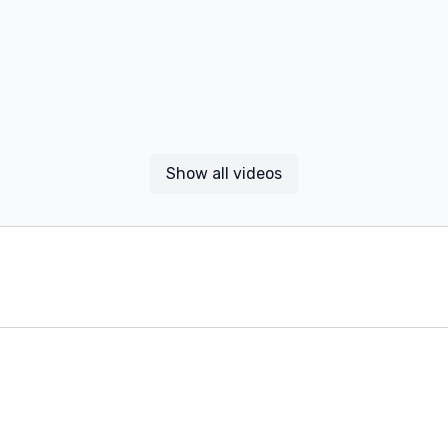
Show all videos