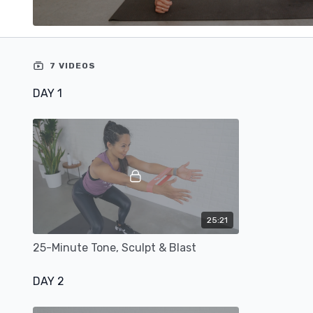
7 VIDEOS
DAY 1
25:21
25-Minute Tone, Sculpt & Blast
DAY 2