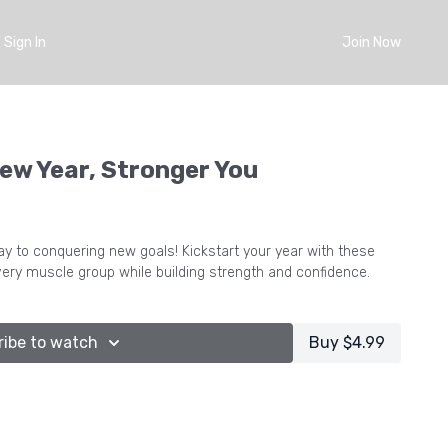
Sign In
Join Now
ew Year, Stronger You
onquering new goals! Kickstart your year with these
ery muscle group while building strength and confidence.
ribe to watch
Buy $4.99